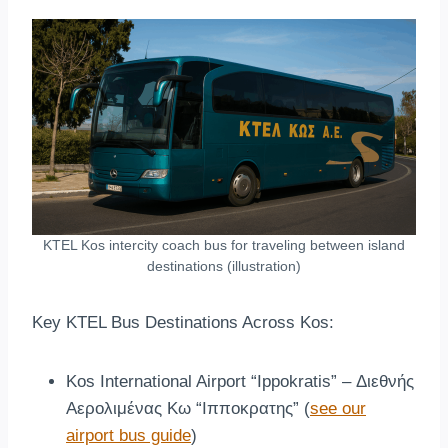
KTEL Kos intercity coach bus for traveling between island
destinations (illustration)
Key KTEL Bus Destinations Across Kos:
Kos International Airport “Ippokratis” – Διεθνής
Αερολιμένας Κω “Ιπποκρατης” (
see our
airport bus guide
)