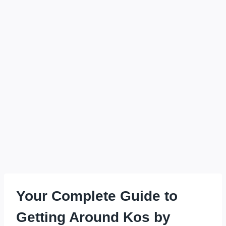
Your Complete Guide to
Getting Around Kos by