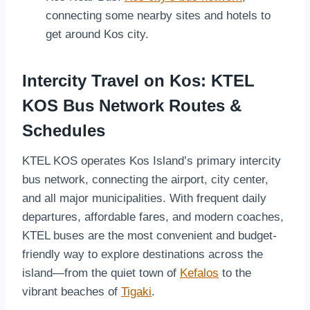
connecting some nearby sites and hotels to
get around Kos city.
Intercity Travel on Kos: KTEL
KOS Bus Network Routes &
Schedules
KTEL KOS operates Kos Island’s primary intercity
bus network, connecting the airport, city center,
and all major municipalities. With frequent daily
departures, affordable fares, and modern coaches,
KTEL buses are the most convenient and budget-
friendly way to explore destinations across the
island—from the quiet town of
Kefalos
to the
vibrant beaches of
Tigaki
.