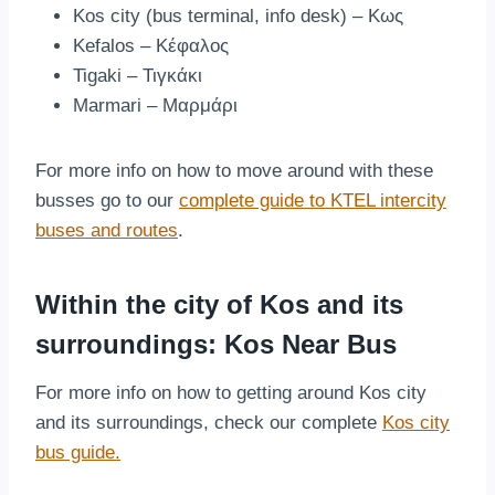
Kos city (bus terminal, info desk) – Κως
Kefalos – Κέφαλος
Tigaki – Τιγκάκι
Marmari – Μαρμάρι
For more info on how to move around with these
busses go to our
complete guide to KTEL intercity
buses and routes
.
Within the city of Kos and its
surroundings: Kos Near Bus
For more info on how to getting around Kos city
and its surroundings, check our complete
Kos city
bus guide.