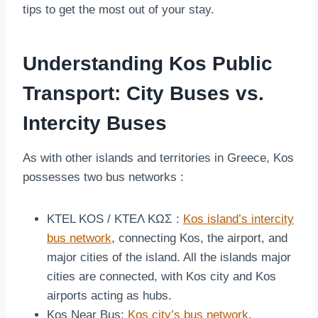
tips to get the most out of your stay.
Understanding Kos Public
Transport: City Buses vs.
Intercity Buses
As with other islands and territories in Greece, Kos
possesses two bus networks :
KTEL KOS / ΚΤΕΛ ΚΩΣ :
Kos island’s intercity
bus network
, connecting Kos, the airport, and
major cities of the island. All the islands major
cities are connected, with Kos city and Kos
airports acting as hubs.
Kos Near Bus:
Kos city’s bus network
,