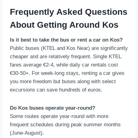
Frequently Asked Questions
About Getting Around Kos
Is it best to take the bus or rent a car on Kos?
Public buses (KTEL and Kos Near) are significantly
cheaper and are relatively frequent. Single KTEL
fares average €2-4, while daily car rentals cost
€30-50+. For week-long stays, renting a car gives
you more freedom but buses along with select
excursions can save hundreds of euros.
Do Kos buses operate year-round?
Some routes operate year-round with more
frequent schedules during peak summer months
(June-August).