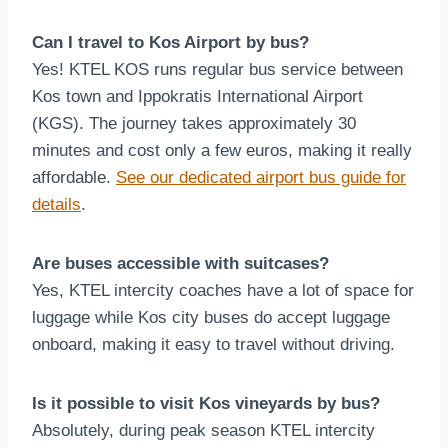
Can I travel to Kos Airport by bus?
Yes! KTEL KOS runs regular bus service between
Kos town and Ippokratis International Airport
(KGS). The journey takes approximately 30
minutes and cost only a few euros, making it really
affordable.
See our dedicated airport bus guide for
details
.
Are buses accessible with suitcases?
Yes, KTEL intercity coaches have a lot of space for
luggage while Kos city buses do accept luggage
onboard, making it easy to travel without driving.
Is it possible to visit Kos vineyards by bus?
Absolutely, during peak season KTEL intercity