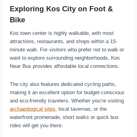
Exploring Kos City on Foot &
Bike
Kos town center is highly walkable, with most
attractions, restaurants, and shops within a 15-
minute walk. For visitors who prefer not to walk or
want to explore surrounding neighborhoods, Kos
Near Bus provides affordable local connections.
The city also features dedicated cycling paths,
making it an excellent option for budget-conscious
and eco-friendly travelers. Whether you’re visiting
archaeological sites
, local tavernas, or the
waterfront promenade, short walks or quick bus
rides will get you there.