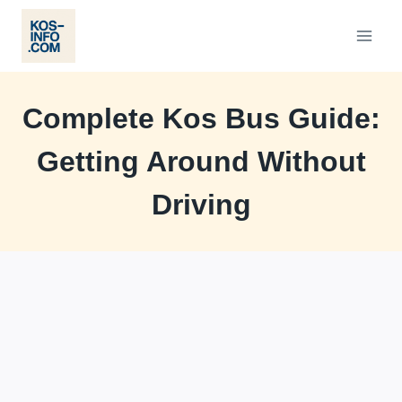
Skip
to
content
Complete Kos Bus Guide:
Getting Around Without
Driving