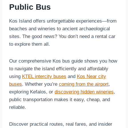
Public Bus
Kos Island offers unforgettable experiences—from
beaches and wineries to ancient archaeological
sites. The good news? You don’t need a rental car
to explore them all.
Our comprehensive Kos bus guide shows you how
to navigate the island efficiently and affordably
using
KTEL intercity buses
and
Kos Near city
buses
. Whether you’re
coming from the airport
,
exploring Kefalos, or
discovering hidden wineries
,
public transportation makes it easy, cheap, and
reliable.
Discover practical routes, real fares, and insider