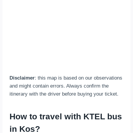
Disclaimer
: this map is based on our observations
and might contain errors. Always confirm the
itinerary with the driver before buying your ticket.
How to travel with KTEL bus
in Kos?