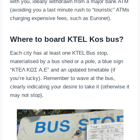
with you, ideally withdrawn from a major bank ATM
(avoiding you a last minute rush to “touristic” ATMs
charging expensive fees, such as Euronet).
Where to board KTEL Kos bus?
Each city has at least one KTEL Bus stop,
materialised by a bus shed or a pole, a blue sign
“ΚΤΕΛ ΚΩΣ Α.Ε” and an updated timetable (if
you’re lucky). Remember to wave at the bus,
clearly indicating your desire to take it (otherwise it
may not stop).