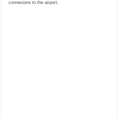
connexions to the airport.