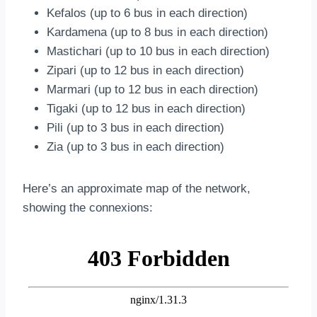
Kefalos (up to 6 bus in each direction)
Kardamena (up to 8 bus in each direction)
Mastichari (up to 10 bus in each direction)
Zipari (up to 12 bus in each direction)
Marmari (up to 12 bus in each direction)
Tigaki (up to 12 bus in each direction)
Pili (up to 3 bus in each direction)
Zia (up to 3 bus in each direction)
Here’s an approximate map of the network,
showing the connexions: