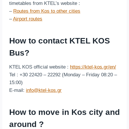
timetables from KTEL’s website :
–
Routes from Kos to other cities
–
Airport routes
How to contact KTEL KOS
Bus?
KTEL KOS official website :
https://ktel-kos.gr/en/
Tel : +30 22420 – 22292 (Monday – Friday 08:20 –
15:00)
E-mail:
info@ktel-kos.gr
How to move in Kos city and
around ?