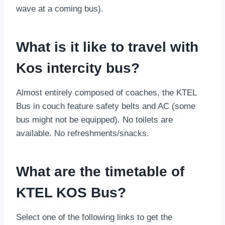
wave at a coming bus).
What is it like to travel with
Kos intercity bus?
Almost entirely composed of coaches, the KTEL
Bus in couch feature safety belts and AC (some
bus might not be equipped). No toilets are
available. No refreshments/snacks.
What are the timetable of
KTEL KOS Bus?
Select one of the following links to get the