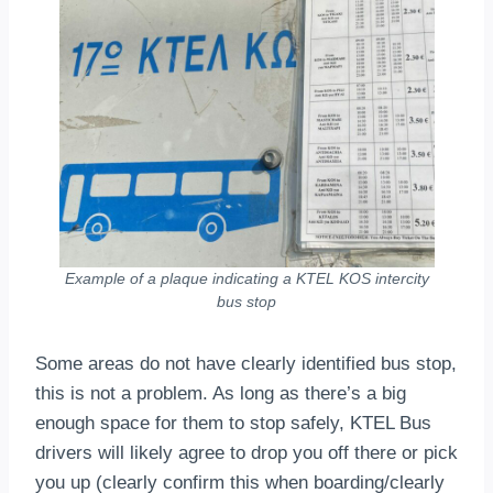
Example of a plaque indicating a KTEL KOS intercity
bus stop
Some areas do not have clearly identified bus stop,
this is not a problem. As long as there’s a big
enough space for them to stop safely, KTEL Bus
drivers will likely agree to drop you off there or pick
you up (clearly confirm this when boarding/clearly