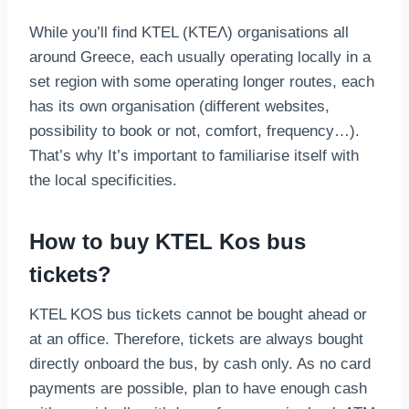
While you’ll find KTEL (ΚΤΕΛ) organisations all
around Greece, each usually operating locally in a
set region with some operating longer routes, each
has its own organisation (different websites,
possibility to book or not, comfort, frequency…).
That’s why It’s important to familiarise itself with
the local specificities.
How to buy KTEL Kos bus
tickets?
KTEL KOS bus tickets cannot be bought ahead or
at an office. Therefore, tickets are always bought
directly onboard the bus, by cash only. As no card
payments are possible, plan to have enough cash