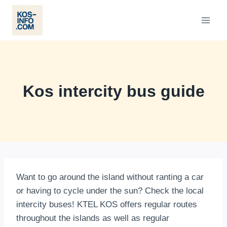
Skip
to
content
Kos intercity bus guide
Want to go around the island without ranting a car
or having to cycle under the sun? Check the local
intercity buses! KTEL KOS offers regular routes
throughout the islands as well as regular