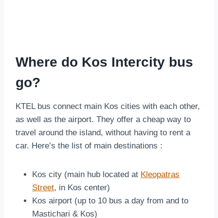
Where do Kos Intercity bus
go?
KTEL bus connect main Kos cities with each other,
as well as the airport. They offer a cheap way to
travel around the island, without having to rent a
car. Here’s the list of main destinations :
Kos city (main hub located at
Kleopatras
Street
, in Kos center)
Kos airport (up to 10 bus a day from and to
Mastichari & Kos)